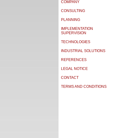
COMPANY
CONSULTING
PLANNING
IMPLEMENTATION
SUPERVISION
TECHNOLOGIES
INDUSTRIAL SOLUTIONS
REFERENCES
LEGAL NOTICE
CONTACT
TERMS AND CONDITIONS