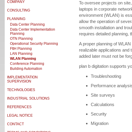
COMPANY
To oversee projects on site, a
laptops in corporate netwo
CONSULTING
environment (WLAN) is essen
PLANNING
allow the operation of seve
Data Center Planning
smooth installation and tro
Data Center Implementation
requires detailed planning,
Planning
OTN Planning
A proper planning of WLAN in
Operational Security Planning
FttH Planning
realizable applications and 
LAN Planning
added later must not be forg
WLAN Planning
Conference Planning
plan b digitation supports y
Building Automation
Troubleshooting
IMPLEMENTATION
SUPERVISION
Performance analysi
TECHNOLOGIES
Site surveys
INDUSTRIAL SOLUTIONS
Calculations
REFERENCES
Security
LEGAL NOTICE
Migration
CONTACT