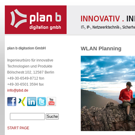
WLAN Planning
plan b digitation GmbH
Ingenieurbüro für innovative
Technologien und Produkte
Bölschestr.102, 12587 Berlin
+49-30-6549-8712 fon
+49-30-6501 3594 fax
info@pbd.de
START PAGE